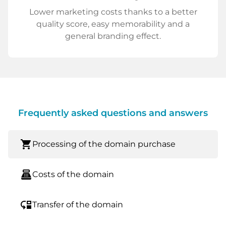
Lower marketing costs thanks to a better
quality score, easy memorability and a
general branding effect.
Frequently asked questions and answers
shopping_cart
Processing of the domain purchase
point_of_sale
Costs of the domain
move_down
Transfer of the domain