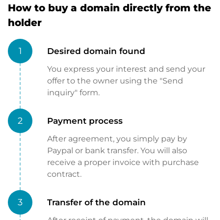
How to buy a domain directly from the
holder
1
Desired domain found
You express your interest and send your
offer to the owner using the "Send
inquiry" form.
2
Payment process
After agreement, you simply pay by
Paypal or bank transfer. You will also
receive a proper invoice with purchase
contract.
3
Transfer of the domain