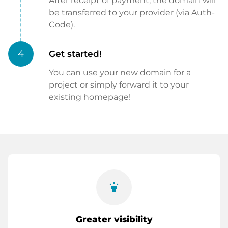
After receipt of payment, the domain will
be transferred to your provider (via Auth-
Code).
4
Get started!
You can use your new domain for a
project or simply forward it to your
existing homepage!
highlight
Greater visibility