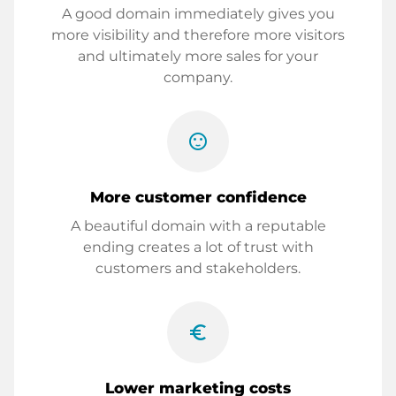
A good domain immediately gives you
more visibility and therefore more visitors
and ultimately more sales for your
company.
sentiment_satisfied
More customer confidence
A beautiful domain with a reputable
ending creates a lot of trust with
customers and stakeholders.
euro_symbol
Lower marketing costs