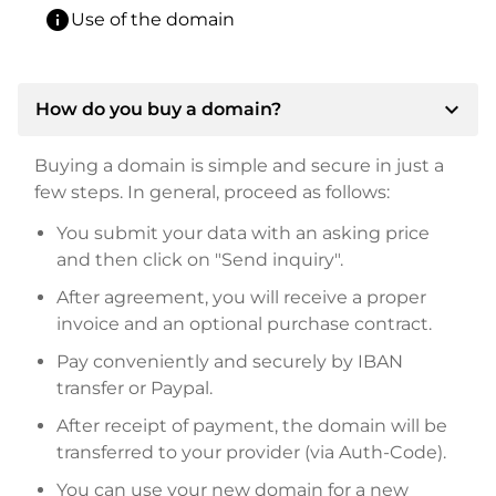
info
Use of the domain
expand_more
How do you buy a domain?
Buying a domain is simple and secure in just a
few steps. In general, proceed as follows:
You submit your data with an asking price
and then click on "Send inquiry".
After agreement, you will receive a proper
invoice and an optional purchase contract.
Pay conveniently and securely by IBAN
transfer or Paypal.
After receipt of payment, the domain will be
transferred to your provider (via Auth-Code).
You can use your new domain for a new