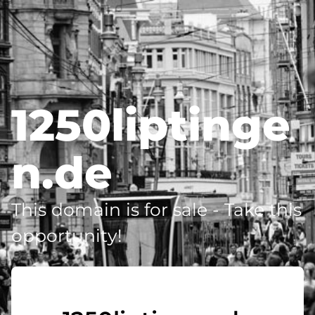
1250liptinge
n.de
This domain is for sale - Take this
opportunity!